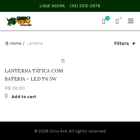
LIGUE AGORA:
(34) 3212-2976
0
0
Filters
Home
Lanterna
LANTERNA TÁTICA COM
BATERIA – LED T6 5W
R$
99,90
Add to cart
© 2026
Dino 4×4
. All rights reserved