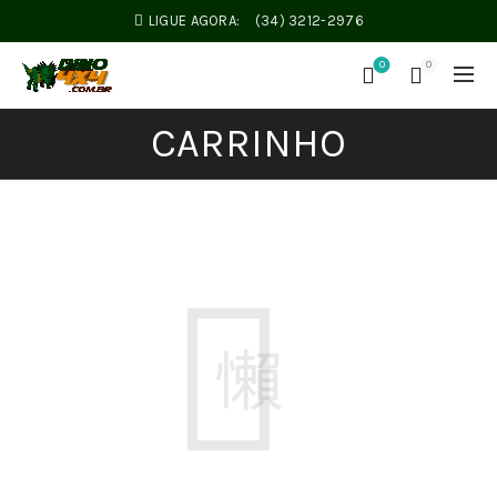
LIGUE AGORA:
(34) 3212-2976
0
0
CARRINHO