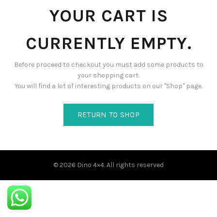
YOUR CART IS
CURRENTLY EMPTY.
Before proceed to checkout you must add some products to
your shopping cart.
You will find a lot of interesting products on our "Shop" page.
RETURN TO SHOP
© 2026
Dino 4×4
. All rights reserved